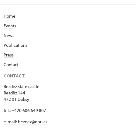
Home
Events
News
Publications
Press
Contact
CONTACT
Bezděz state castle
Bezděz 144
472 01 Doksy
tel.: +420 606 649 807
e-mail:
bezdez@npu.cz