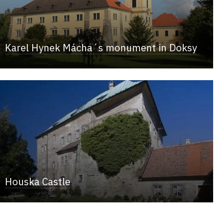
Karel Hynek Mácha´s monument in Doksy
Houska Castle