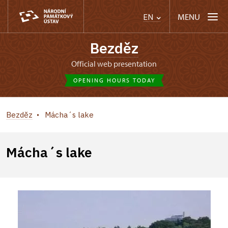
MENU
EN
Bezděz
Official web presentation
OPENING HOURS TODAY
Bezděz
Mácha´s lake
Mácha´s lake