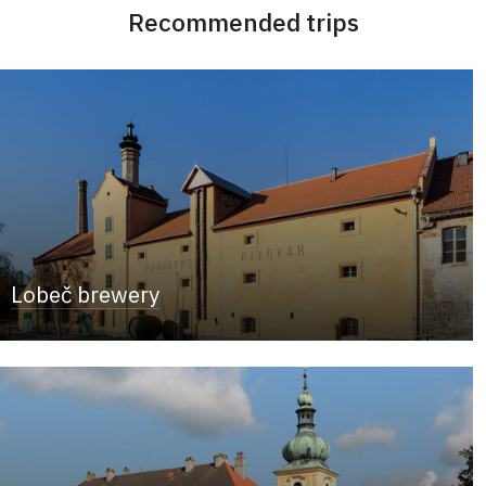
Recommended trips
Lobeč brewery