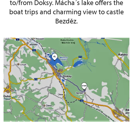
to/from Doksy. Mácha´s lake offers the
boat trips and charming view to castle
Bezděz.