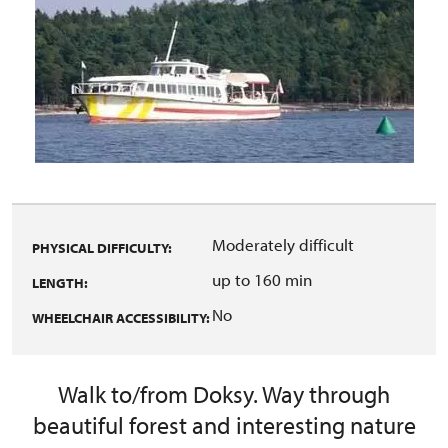
Moderately difficult
PHYSICAL DIFFICULTY:
up to 160 min
LENGTH:
No
WHEELCHAIR ACCESSIBILITY:
Walk to/from Doksy. Way through
beautiful forest and interesting nature