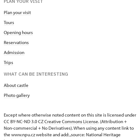
PLAN YOUR VISIT
Plan your visit
Tours
Opening hours
Reservations
Admission
Trips
WHAT CAN BE INTERESTING
About castle
Photo gallery
Except where otherwise noted content on this site is licensed under
CC BY-NC-ND 3.0 CZ
Creative Commons License
. (Attribution +
Non-commercial + No Derivatives). When using any content link to
the www.npu.cz website and add: „source: National Heritage