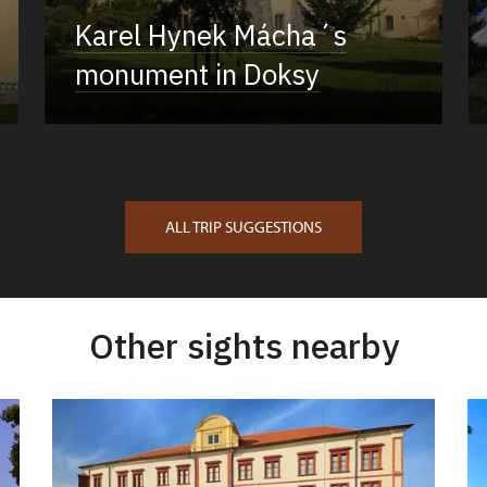
Karel Hynek Mácha´s
monument in Doksy
ALL TRIP SUGGESTIONS
Other sights nearby