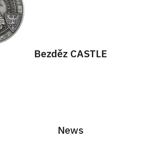
Bezděz CASTLE
News