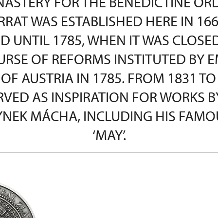
ASTERY FOR THE BENEDICTINE OR
RAT WAS ESTABLISHED HERE IN 166
D UNTIL 1785, WHEN IT WAS CLOSE
URSE OF REFORMS INSTITUTED BY 
 OF AUSTRIA IN 1785. FROM 1831 TO
RVED AS INSPIRATION FOR WORKS B
YNEK MÁCHA, INCLUDING HIS FAMO
‘MAY’.