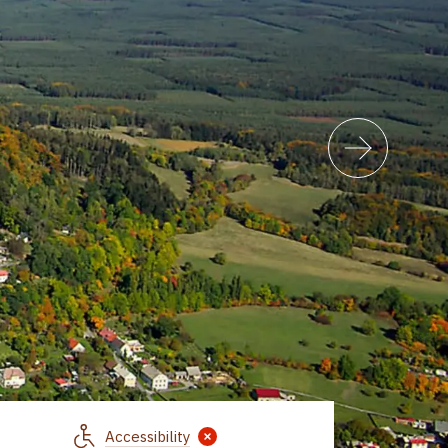
Accessibility