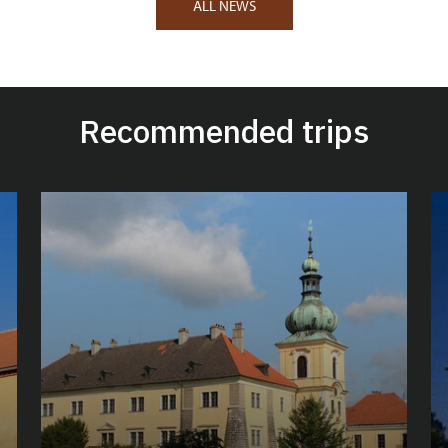
ALL NEWS
Recommended trips