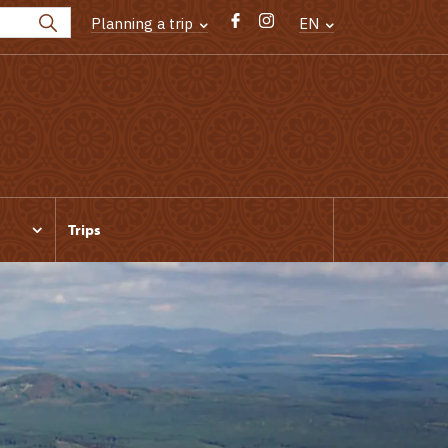
Planning a trip
EN
Trips