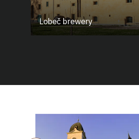
Lobeč brewery