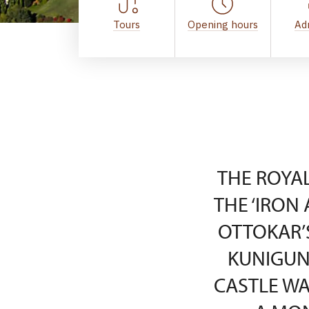
Tours
Opening hours
Ad
THE ROYAL
THE ‘IRON 
OTTOKAR’
KUNIGUN
CASTLE WA