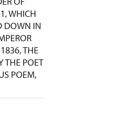
DER OF
1, WHICH
D DOWN IN
EMPEROR
 1836, THE
Y THE POET
US POEM,