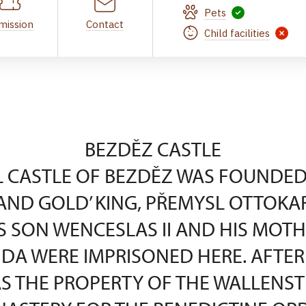
Pets
mission
Contact
Child facilities
BEZDĚZ CASTLE
 CASTLE OF BEZDĚZ WAS FOUNDED 
AND GOLD’ KING, PŘEMYSL OTTOKAR I
S SON WENCESLAS II AND HIS MOTH
DA WERE IMPRISONED HERE. AFTER 
S THE PROPERTY OF THE WALLENSTE