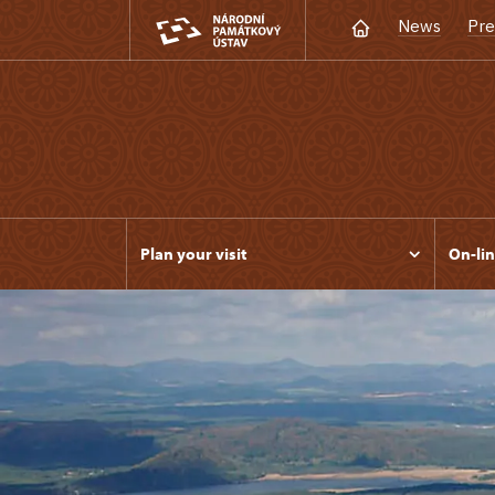
News
Pre
Plan your visit
On-lin