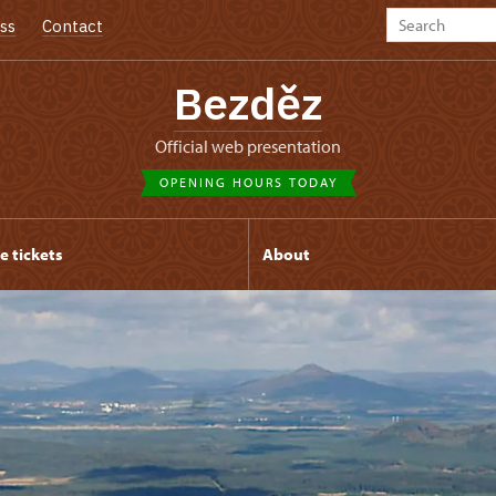
ss
Contact
Bezděz
Official web presentation
OPENING HOURS TODAY
e tickets
About