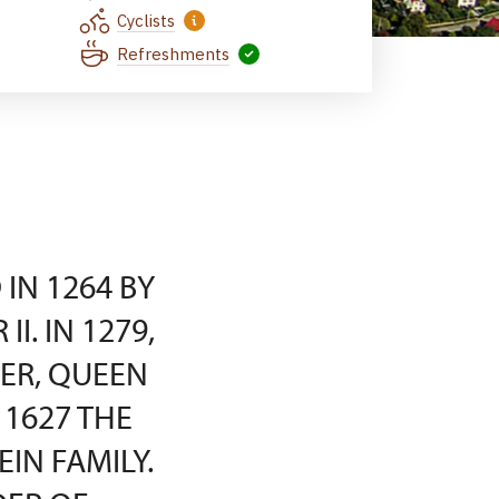
Cyclists
Refreshments
IN 1264 BY
I. IN 1279,
ER, QUEEN
1627 THE
IN FAMILY.