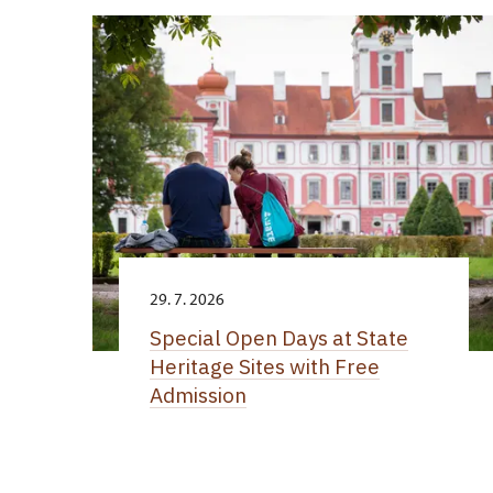
29. 7. 2026
Special Open Days at State
Heritage Sites with Free
Admission