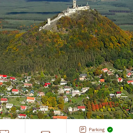
Parking