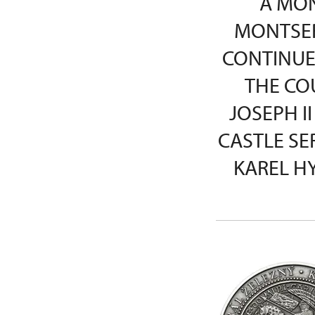
A MON
MONTSER
CONTINUE
THE CO
JOSEPH II
CASTLE SE
KAREL H