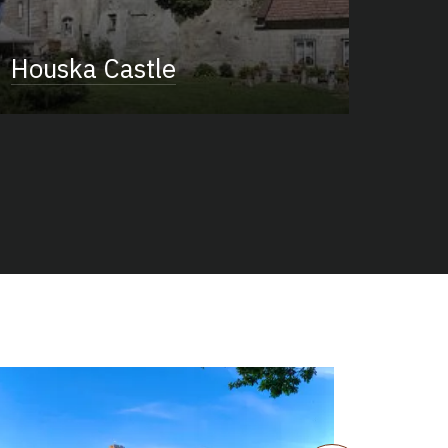
Houska Castle