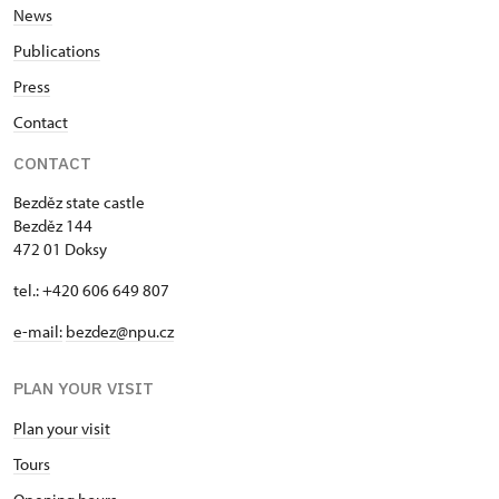
News
Publications
Press
Contact
CONTACT
Bezděz state castle
Bezděz 144
472 01 Doksy
tel.: +420 606 649 807
e-mail:
bezdez@npu.cz
PLAN YOUR VISIT
Plan your visit
Tours