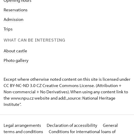
Opening hours
Reservations
Admission
Trips
WHAT CAN BE INTERESTING
About castle
Photo gallery
Except where otherwise noted content on this site is licensed under
CC BY-NC-ND 3.0 CZ
Creative Commons License
. (Attribution +
Non-commercial + No Derivatives). When using any content link to
the www.npu.cz website and add: „source: National Heritage
Institute“.
Legal arrangements
Declaration of accessibility
General
terms and conditions
Conditions for international loans of