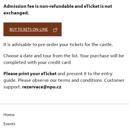
Admission fee is non-refundable and eTicket is not
exchanged.
BUY TICKETS ON-LINE
It is advisable to pre-order your tickets for the castle.
Choose a date and tour from the list. Your purchase will be
completed with your credit card
Please print your eTicket
and present it to the entry
guide. Please observe our terms and conditions. Customer
support:
rezervace@npu.cz
Home
Events