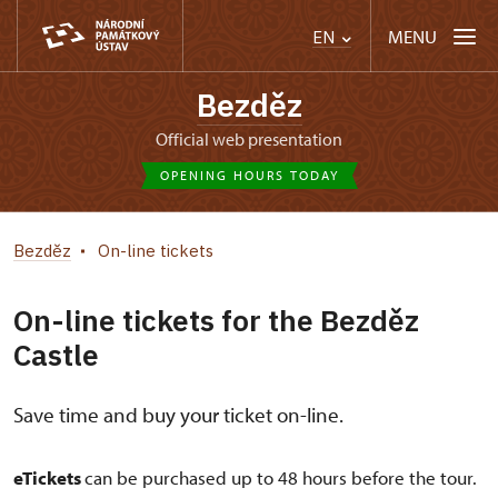
MENU
EN
Bezděz
Official web presentation
OPENING HOURS TODAY
Bezděz
On-line tickets
On-line tickets for the Bezděz
Castle
Save time and buy your ticket on-line.
eTickets
can be purchased up to 48 hours before the tour.